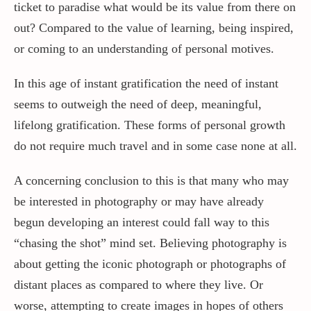
ticket to paradise what would be its value from there on
out? Compared to the value of learning, being inspired,
or coming to an understanding of personal motives.
In this age of instant gratification the need of instant
seems to outweigh the need of deep, meaningful,
lifelong gratification. These forms of personal growth
do not require much travel and in some case none at all.
A concerning conclusion to this is that many who may
be interested in photography or may have already
begun developing an interest could fall way to this
“chasing the shot” mind set. Believing photography is
about getting the iconic photograph or photographs of
distant places as compared to where they live. Or
worse, attempting to create images in hopes of others