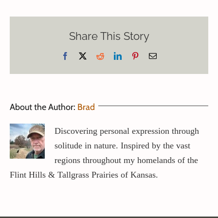
Share This Story
Facebook
X
Reddit
LinkedIn
Pinterest
Email
About the Author:
Brad
Discovering personal expression through
solitude in nature. Inspired by the vast
regions throughout my homelands of the
Flint Hills & Tallgrass Prairies of Kansas.