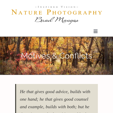
Skip
to
content
Toggle
Navigatio
Home
Motives & Conflicts
Gallery
Shop
He that gives good advice, builds with
Our Prints
one hand; he that gives good counsel
and example, builds with both; but he
The Blog