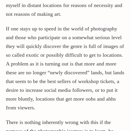
myself in distant locations for reasons of necessity and
not reasons of making art.
If one stays up to speed in the world of photography
and those who participate on a somewhat serious level
they will quickly discover the genre is full of images of
so called exotic or possibly difficult to get to locations.
A problem as it is turning out is that more and more
these are no longer “newly discovered” lands, but lands
that seem to be the best sellers of workshop tickets, a
desire to increase social media followers, or to put it
more bluntly, locations that get more oohs and ahhs
from viewers.
There is nothing inherently wrong with this if the
purpose of the photographic journey is to learn, be