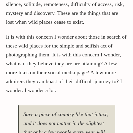
silence, solitude, remoteness, difficulty of access, risk,
mystery and discovery. These are the things that are
lost when wild places cease to exist.
It is with this concern I wonder about those in search of
these wild places for the simple and selfish act of
photographing them. It is with this concern I wonder,
what is it they believe they are are attaining? A few
more likes on their social media page? A few more
admirers they can boast of their difficult journey to? I
wonder. I wonder a lot.
Save a piece of country like that intact,
and it does not matter in the slightest
that only a few people every year will