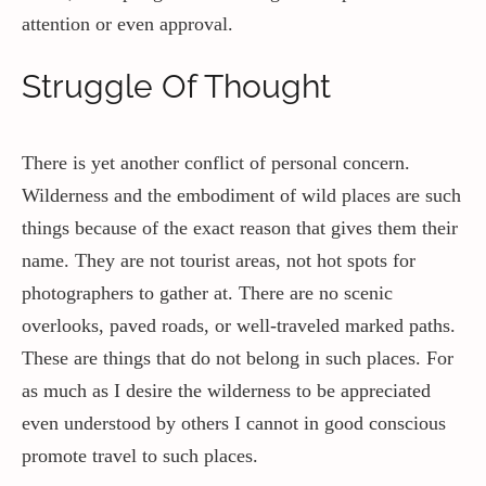
attention or even approval.
Struggle Of Thought
There is yet another conflict of personal concern.
Wilderness and the embodiment of wild places are such
things because of the exact reason that gives them their
name. They are not tourist areas, not hot spots for
photographers to gather at. There are no scenic
overlooks, paved roads, or well-traveled marked paths.
These are things that do not belong in such places. For
as much as I desire the wilderness to be appreciated
even understood by others I cannot in good conscious
promote travel to such places.