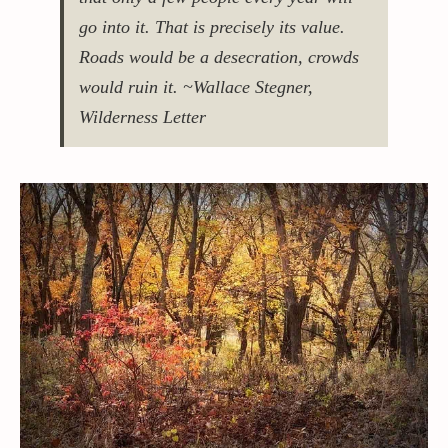
go into it. That is precisely its value.
Roads would be a desecration, crowds
would ruin it. ~Wallace Stegner,
Wilderness Letter