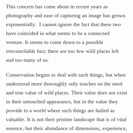
This concern has come about in recent years as
photography and ease of capturing an image has grown
exponentially. I cannot ignore the fact that these two
have coincided in what seems to be a connected
venture. It seems to come down to a possible
irreconcilable fact; there are too few wild places left
and too many of us.
Conservation begins to deal with such things, but when
understood more thoroughly only touches on the need
and true value of wild places. Their value does not exist
in their untouched appearance, but in the value they
provide to a world where such things are hailed as
valuable. It is not their pristine landscape that is of vital
essence, but their abundance of dimensions, experience,