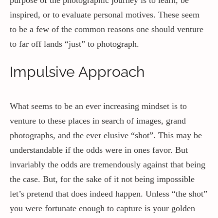
inspired, or to evaluate personal motives. These seem
to be a few of the common reasons one should venture
to far off lands “just” to photograph.
Impulsive Approach
What seems to be an ever increasing mindset is to
venture to these places in search of images, grand
photographs, and the ever elusive “shot”. This may be
understandable if the odds were in ones favor. But
invariably the odds are tremendously against that being
the case. But, for the sake of it not being impossible
let’s pretend that does indeed happen. Unless “the shot”
you were fortunate enough to capture is your golden