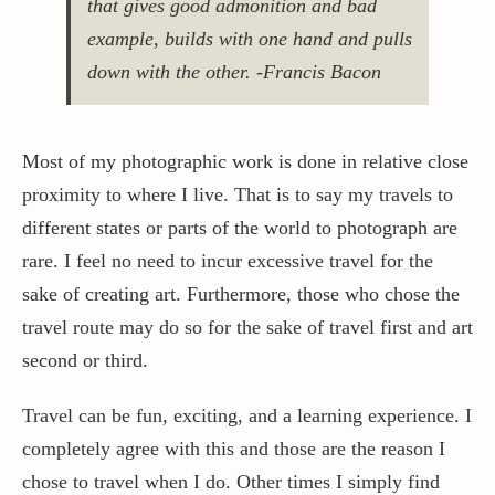
that gives good admonition and bad
example, builds with one hand and pulls
Contact / Support
down with the other. -Francis Bacon
More…
Most of my photographic work is done in relative close
proximity to where I live. That is to say my travels to
different states or parts of the world to photograph are
rare. I feel no need to incur excessive travel for the
sake of creating art. Furthermore, those who chose the
travel route may do so for the sake of travel first and art
second or third.
Travel can be fun, exciting, and a learning experience. I
completely agree with this and those are the reason I
chose to travel when I do. Other times I simply find