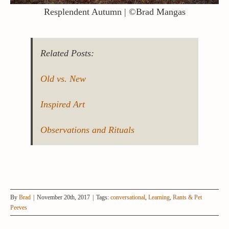
Resplendent Autumn | ©Brad Mangas
Related Posts:
Old vs. New
Inspired Art
Observations and Rituals
By
Brad
|
November 20th, 2017
|
Tags:
conversational
,
Learning
,
Rants & Pet
Peeves