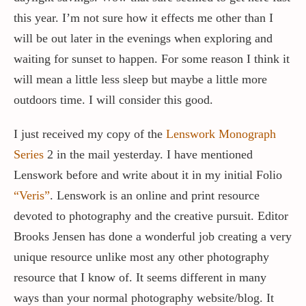
this year. I’m not sure how it effects me other than I
will be out later in the evenings when exploring and
waiting for sunset to happen. For some reason I think it
will mean a little less sleep but maybe a little more
outdoors time. I will consider this good.
I just received my copy of the
Lenswork Monograph
Series
2 in the mail yesterday. I have mentioned
Lenswork before and write about it in my initial Folio
“Veris”
. Lenswork is an online and print resource
devoted to photography and the creative pursuit. Editor
Brooks Jensen has done a wonderful job creating a very
unique resource unlike most any other photography
resource that I know of. It seems different in many
ways than your normal photography website/blog. It