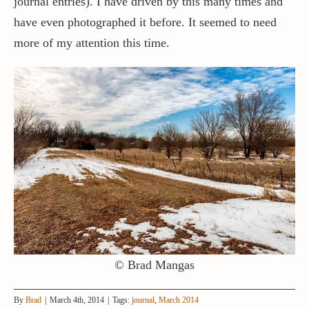
journal entries). I have driven by this many times and
have even photographed it before. It seemed to need
more of my attention this time.
© Brad Mangas
By
Brad
|
March 4th, 2014
|
Tags:
journal
,
March 2014