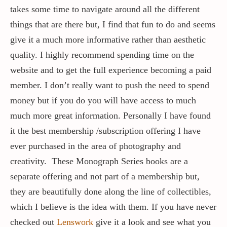
takes some time to navigate around all the different
things that are there but, I find that fun to do and seems
give it a much more informative rather than aesthetic
quality. I highly recommend spending time on the
website and to get the full experience becoming a paid
member. I don’t really want to push the need to spend
money but if you do you will have access to much
much more great information. Personally I have found
it the best membership /subscription offering I have
ever purchased in the area of photography and
creativity. These Monograph Series books are a
separate offering and not part of a membership but,
they are beautifully done along the line of collectibles,
which I believe is the idea with them. If you have never
checked out
Lenswork
give it a look and see what you