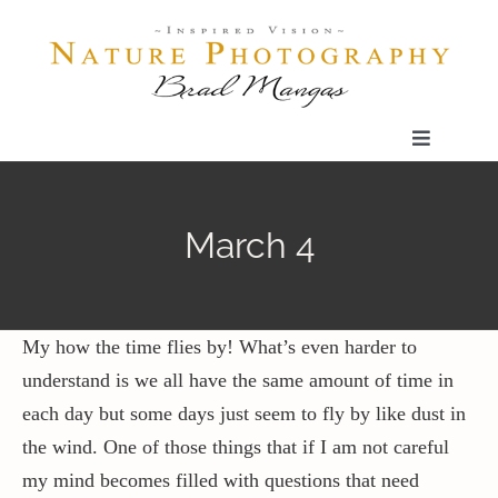
Skip
to
content
Toggle
Navigatio
Home
March 4
Gallery
Shop
My how the time flies by! What’s even harder to
understand is we all have the same amount of time in
each day but some days just seem to fly by like dust in
Our Prints
the wind. One of those things that if I am not careful
my mind becomes filled with questions that need
The Blog