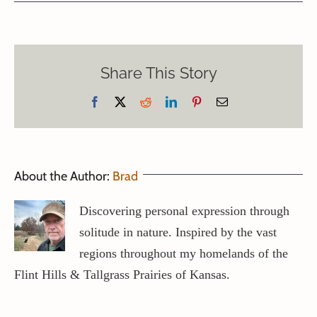
Share This Story
Facebook
X
Reddit
LinkedIn
Pinterest
Email
About the Author:
Brad
Discovering personal expression through
solitude in nature. Inspired by the vast
regions throughout my homelands of the
Flint Hills & Tallgrass Prairies of Kansas.