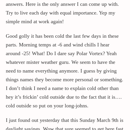
answers. Here is the only answer I can come up with.
Try to live each day with equal importance. Yep my
Contact / Support
simple mind at work again!
Good golly it has been cold the last few days in these
More…
parts. Morning temps at -6 and wind chills I hear
around -25! What! Do I dare say Polar Vortex? Yeah
whatever mister weather guru. We seem to have the
need to name everything anymore. I guess by giving
things names they become more personal or something.
I don’t think I need a name to explain cold other than
hey it’s frickin’ cold outside due to the fact that it is….
cold outside so put on your long-johns.
I just found out yesterday that this Sunday March 9th is
daylight savings. Wow that sure seemed to get here fast