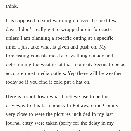
think.
It is supposed to start warming up over the next few
days. I don’t really get to wrapped up in forecasts
unless I am planning a specific outing at a specific
time. I just take what is given and push on. My
forecasting consists mostly of walking outside and
determining the weather at that moment. Seems to be as
accurate most media outlets. Yep there will be weather
today so if you find it cold put a hat on.
Here is a shot down what I believe use to be the
driveway to this farmhouse. In Pottawatomie County
very close to were the pictures included in my last
journal entry were taken (sorry for the delay in my