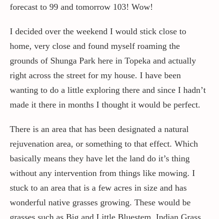
forecast to 99 and tomorrow 103! Wow!
Contact / Support
I decided over the weekend I would stick close to
home, very close and found myself roaming the
grounds of Shunga Park here in Topeka and actually
More…
right across the street for my house. I have been
wanting to do a little exploring there and since I hadn’t
made it there in months I thought it would be perfect.
There is an area that has been designated a natural
rejuvenation area, or something to that effect. Which
basically means they have let the land do it’s thing
without any intervention from things like mowing. I
stuck to an area that is a few acres in size and has
wonderful native grasses growing. These would be
grasses such as Big and Little Bluestem, Indian Grass,