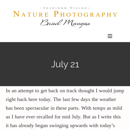
Skip
to
content
Toggle
Navigatio
Home
July 21
Gallery
Shop
In an attempt to get back on track thought I would jump
right back here today. The last few days the weather
has been spectacular in these parts. With temps as mild
Our Prints
as I have ever recalled for mid July. But as I write this
it has already began swinging upwards with today’s
The Blog