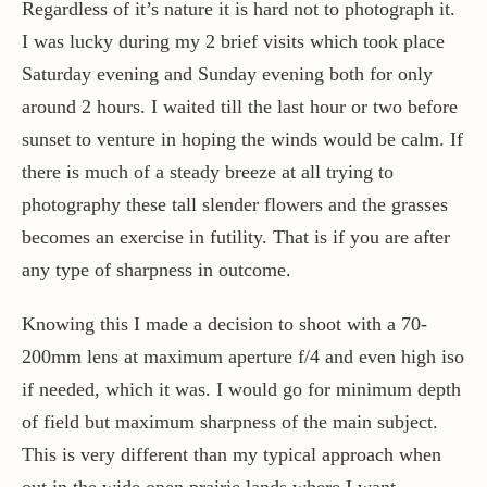
Regardless of it’s nature it is hard not to photograph it.
I was lucky during my 2 brief visits which took place
Saturday evening and Sunday evening both for only
around 2 hours. I waited till the last hour or two before
sunset to venture in hoping the winds would be calm. If
there is much of a steady breeze at all trying to
photography these tall slender flowers and the grasses
becomes an exercise in futility. That is if you are after
any type of sharpness in outcome.
Knowing this I made a decision to shoot with a 70-
200mm lens at maximum aperture f/4 and even high iso
if needed, which it was. I would go for minimum depth
of field but maximum sharpness of the main subject.
This is very different than my typical approach when
out in the wide open prairie lands where I want