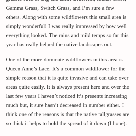
Gamma Grass, Switch Grass, and I’m sure a few
others. Along with some wildflowers this small area is
simply wonderful! I was really impressed by how well
everything looked. The rains and mild temps so far this
year has really helped the native landscapes out.
One of the more dominate wildflowers in this area is
Queen Anne’s Lace. It’s a common wildflower for the
simple reason that it is quite invasive and can take over
areas quite easily. It is always present here and over the
last few years I haven’t noticed it’s presents increasing
much but, it sure hasn’t decreased in number either. I
think one of the reasons is that the native tallgrasses are
so thick it helps to hold the spread of it down (I hope).