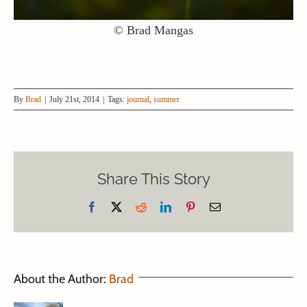
© Brad Mangas
By
Brad
|
July 21st, 2014
|
Tags:
journal
,
summer
Share This Story
Facebook
X
Reddit
LinkedIn
Pinterest
Email
About the Author:
Brad