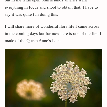
everything in focus and shoot to obtain that. I have to
say it was quite fun doing this.
I will share more of wonderful flora life I came across
in the coming days but for now here is one of the first I
made of the Queen Anne’s Lace.