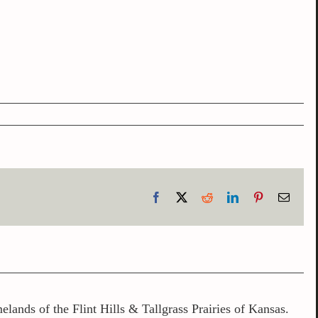
Facebook
X
Reddit
LinkedIn
Pinterest
Email
lands of the Flint Hills & Tallgrass Prairies of Kansas.