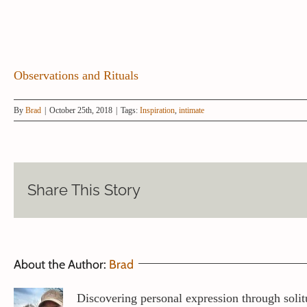
Observations and Rituals
By
Brad
|
October 25th, 2018
|
Tags:
Inspiration
,
intimate
Share This Story
About the Author:
Brad
Discovering personal expression through solit