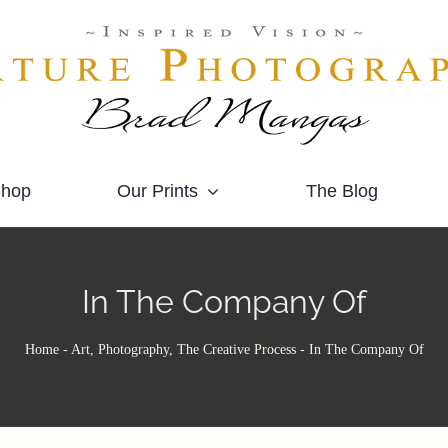
hop
Our Prints
The Blog
In The Company Of
Home
-
Art, Photography, The Creative Process
-
In The Company Of