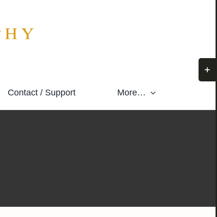
Togg
Slidi
Contact / Support
More…
Bar
Area