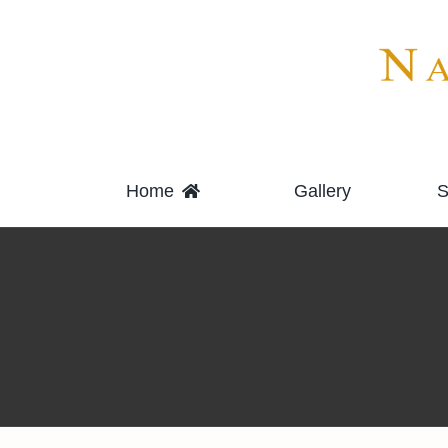
Skip
to
content
Home
Gallery
S