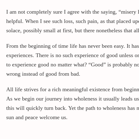
I am not completely sure I agree with the saying, “misery 
helpful. When I see such loss, such pain, as that placed up
solace, possibly small at first, but there nonetheless that al
From the beginning of time life has never been easy. It has
experiences. There is no such experience of good unless one
to experience good no matter what? “Good” is probably not t
wrong instead of good from bad.
All life strives for a rich meaningful existence from begin
As we begin our journey into wholeness it usually leads u
this will quickly turn back. Yet the path to wholeness has
sun and peace welcome us.