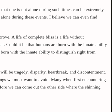
 that one is not alone during such times can be extremely
t alone during these events. I believe we can even find
ove. A life of complete bliss is a life without
at. Could it be that humans are born with the innate ability
born with the innate ability to distinguish right from
will be tragedy, disparity, heartbreak, and discontentment.
hings we most want to avoid. Many when first encountering
before we can come out the other side where the shinning