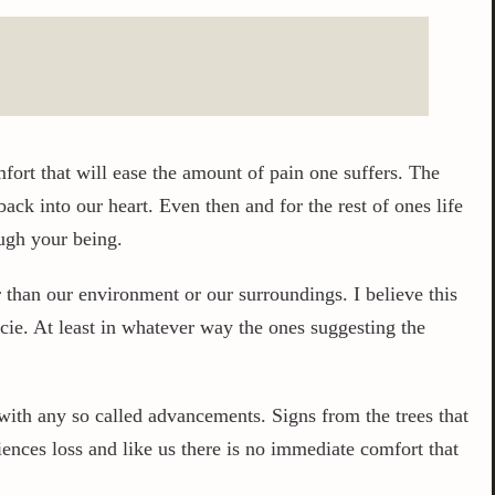
fort that will ease the amount of pain one suffers. The
ck into our heart. Even then and for the rest of ones life
ough your being.
than our environment or our surroundings. I believe this
cie. At least in whatever way the ones suggesting the
with any so called advancements. Signs from the trees that
ences loss and like us there is no immediate comfort that