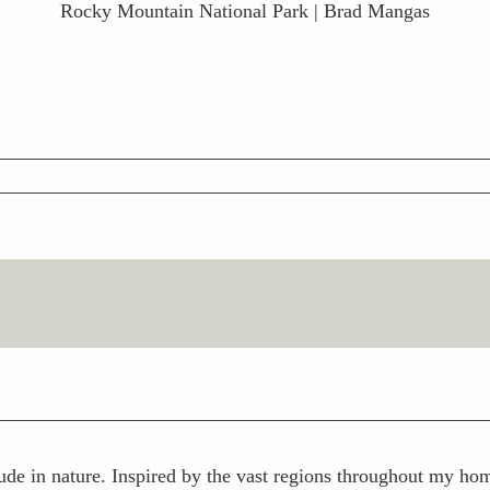
Rocky Mountain National Park | Brad Mangas
ude in nature. Inspired by the vast regions throughout my home