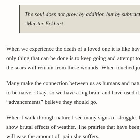
The soul does not grow by addition but by subtract
-Meister Eckhart
When we experience the death of a loved one it is like hav
only thing that can be done is to keep going and attempt to
the scars will remain from these wounds. When touched just
Many make the connection between us as humans and nature 
to be naive. Okay, so we have a big brain and have used it
“advancements” believe they should go.
When I walk through nature I see many signs of struggle. 
show brutal effects of weather. The prairies that have bee
will ease the amount of pain she suffers.