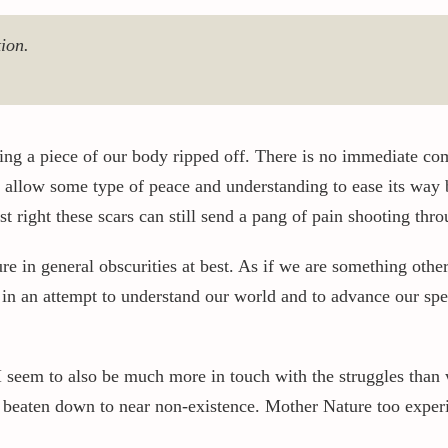
ion.
ing a piece of our body ripped off. There is no immediate com
 allow some type of peace and understanding to ease its way ba
 right these scars can still send a pang of pain shooting thr
in general obscurities at best. As if we are something other 
 in an attempt to understand our world and to advance our spe
I seem to also be much more in touch with the struggles than 
n beaten down to near non-existence. Mother Nature too experi