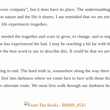
loves company”, but it does have its place. The understanding
on nature and the life it shares, I am reminded that we are no
l life experiences tragedies.
 needed the tragedies and scars to grow, to change, and to impr
 has experienced the bad. I may be reaching a bit far with th
he best word to use to describe this. It could be that we are 
ning to end. The hard truth is, somewhere along the way there 
s first into darkness where we come face to face with those t
 no alternate route. We must first walk through our darkness 