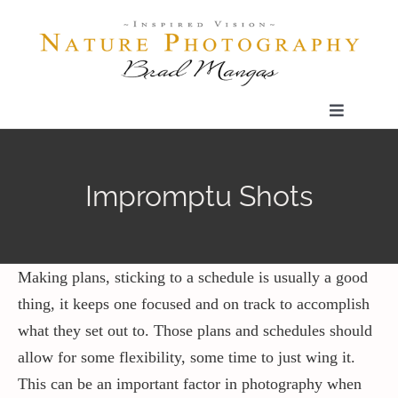
Skip
to
content
Toggle
Navigatio
Home
Impromptu Shots
Gallery
Shop
Making plans, sticking to a schedule is usually a good
thing, it keeps one focused and on track to accomplish
what they set out to. Those plans and schedules should
Our Prints
allow for some flexibility, some time to just wing it.
This can be an important factor in photography when
The Blog