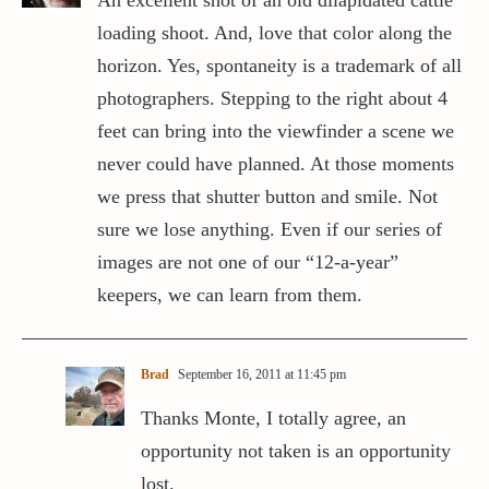
An excellent shot of an old dilapidated cattle
loading shoot. And, love that color along the
horizon. Yes, spontaneity is a trademark of all
photographers. Stepping to the right about 4
feet can bring into the viewfinder a scene we
never could have planned. At those moments
we press that shutter button and smile. Not
sure we lose anything. Even if our series of
images are not one of our “12-a-year”
keepers, we can learn from them.
Brad
September 16, 2011 at 11:45 pm
Thanks Monte, I totally agree, an
opportunity not taken is an opportunity
lost.