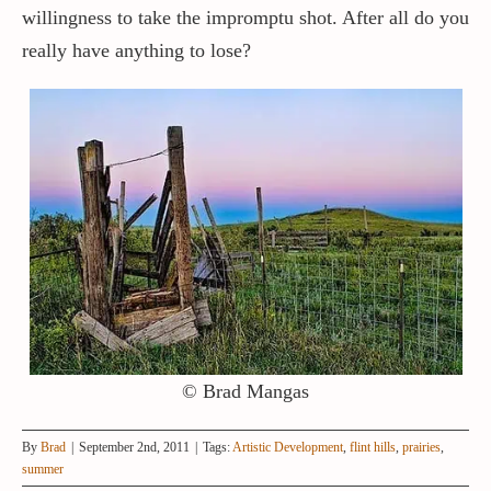
willingness to take the impromptu shot. After all do you
really have anything to lose?
© Brad Mangas
By
Brad
|
September 2nd, 2011
|
Tags:
Artistic Development
,
flint hills
,
prairies
,
summer