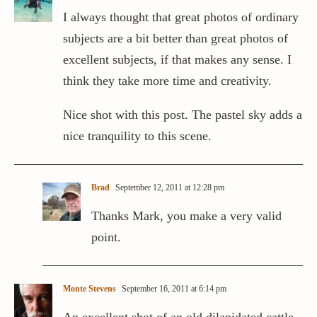
I always thought that great photos of ordinary
subjects are a bit better than great photos of
excellent subjects, if that makes any sense. I
think they take more time and creativity.
Nice shot with this post. The pastel sky adds a
nice tranquility to this scene.
Brad
September 12, 2011 at 12:28 pm
Thanks Mark, you make a very valid
point.
Monte Stevens
September 16, 2011 at 6:14 pm