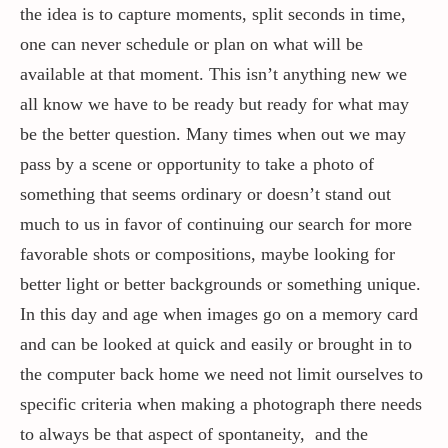
the idea is to capture moments, split seconds in time,
one can never schedule or plan on what will be
Contact / Support
available at that moment. This isn’t anything new we
all know we have to be ready but ready for what may
More…
be the better question. Many times when out we may
pass by a scene or opportunity to take a photo of
something that seems ordinary or doesn’t stand out
much to us in favor of continuing our search for more
favorable shots or compositions, maybe looking for
better light or better backgrounds or something unique.
In this day and age when images go on a memory card
and can be looked at quick and easily or brought in to
the computer back home we need not limit ourselves to
specific criteria when making a photograph there needs
to always be that aspect of spontaneity, and the