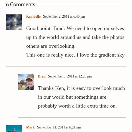
6 Comments
Ken Bello
September 2, 2011 at 6:46 pm
Good point, Brad. We need to open ourselves
up to the world around us and take the photos
others are overlooking.
This one is really nice. I love the gradient sky.
Brad
September 5, 2011 at 12:28 pm
Thanks Ken, it is easy to overlook much
in our world but somethings are
probably worth a little extra time on.
Mark
September 11, 2011 at 6:21 pm