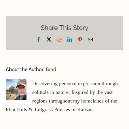
Share This Story
Facebook
X
Reddit
LinkedIn
Pinterest
Email
About the Author:
Brad
Discovering personal expression through
solitude in nature. Inspired by the vast
regions throughout my homelands of the
Flint Hills & Tallgrass Prairies of Kansas.