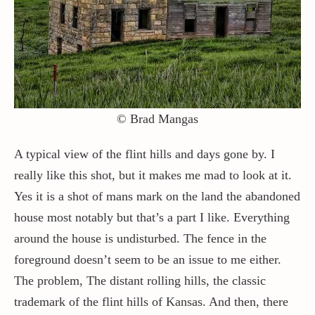
Contact / Support
More…
© Brad Mangas
A typical view of the flint hills and days gone by. I
really like this shot, but it makes me mad to look at it.
Yes it is a shot of mans mark on the land the abandoned
house most notably but that’s a part I like. Everything
around the house is undisturbed. The fence in the
foreground doesn’t seem to be an issue to me either.
The problem, The distant rolling hills, the classic
trademark of the flint hills of Kansas. And then, there