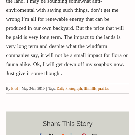
the land. I may be sounding somewhat anti-
enviromental with saying such things, don’t get me
wrong I’m all for renewable energy that can be
produced in our own backyard. But the price that will
be paid is very long term. The impact to the lands is
very long term and despite what the windfarm
companies say, it will not be a small impact for flora or
fauna alike. Ok, I will get down off my soapbox now.
Just give it some thought.
By
Brad
|
May 24th, 2010
|
Tags:
Daily Photograph
,
flint hills
,
prairies
Share This Story