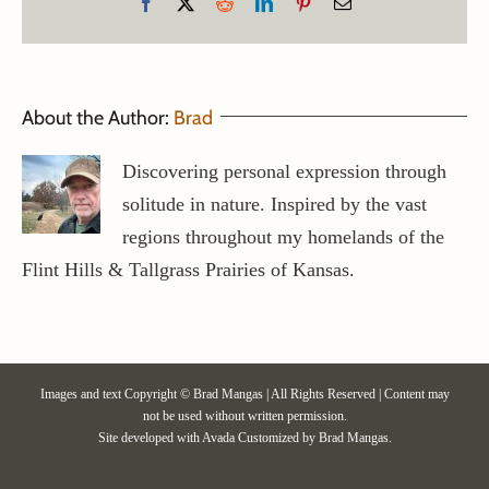
Facebook
X
Reddit
LinkedIn
Pinterest
Email
About the Author:
Brad
Discovering personal expression through
solitude in nature. Inspired by the vast
regions throughout my homelands of the
Flint Hills & Tallgrass Prairies of Kansas.
Images and text Copyright © Brad Mangas | All Rights Reserved | Content may
not be used without written permission.
Site developed with
Avada
Customized by Brad Mangas.