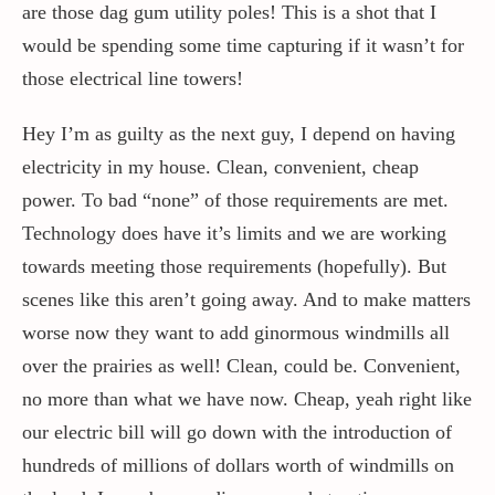
are those dag gum utility poles! This is a shot that I
would be spending some time capturing if it wasn’t for
those electrical line towers!
Hey I’m as guilty as the next guy, I depend on having
electricity in my house. Clean, convenient, cheap
power. To bad “none” of those requirements are met.
Technology does have it’s limits and we are working
towards meeting those requirements (hopefully). But
scenes like this aren’t going away. And to make matters
worse now they want to add ginormous windmills all
over the prairies as well! Clean, could be. Convenient,
no more than what we have now. Cheap, yeah right like
our electric bill will go down with the introduction of
hundreds of millions of dollars worth of windmills on