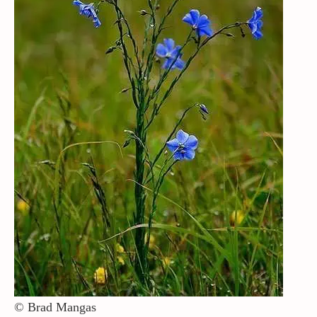
Contact / Support
More…
© Brad Mangas