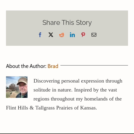
Share This Story
Facebook
X
Reddit
LinkedIn
Pinterest
Email
About the Author:
Brad
Discovering personal expression through
solitude in nature. Inspired by the vast
regions throughout my homelands of the
Flint Hills & Tallgrass Prairies of Kansas.