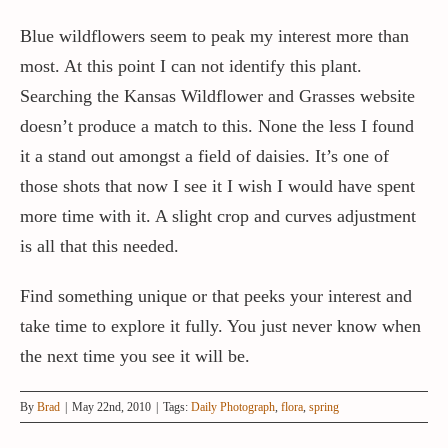
Blue wildflowers seem to peak my interest more than
most. At this point I can not identify this plant.
Searching the Kansas Wildflower and Grasses website
doesn’t produce a match to this. None the less I found
it a stand out amongst a field of daisies. It’s one of
those shots that now I see it I wish I would have spent
more time with it. A slight crop and curves adjustment
is all that this needed.
Find something unique or that peeks your interest and
take time to explore it fully. You just never know when
the next time you see it will be.
By
Brad
|
May 22nd, 2010
|
Tags:
Daily Photograph
,
flora
,
spring