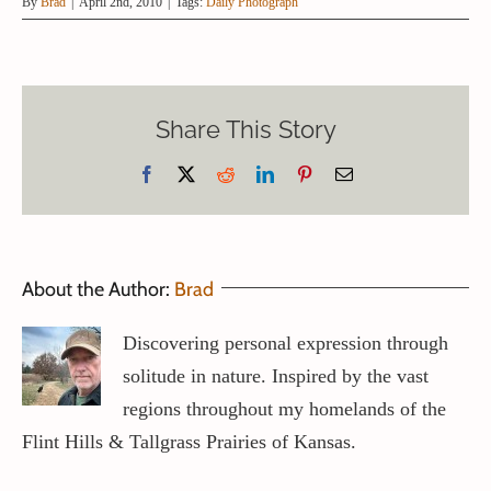
By
Brad
|
April 2nd, 2010
|
Tags:
Daily Photograph
Share This Story
Facebook
X
Reddit
LinkedIn
Pinterest
Email
About the Author:
Brad
Discovering personal expression through
solitude in nature. Inspired by the vast
regions throughout my homelands of the
Flint Hills & Tallgrass Prairies of Kansas.