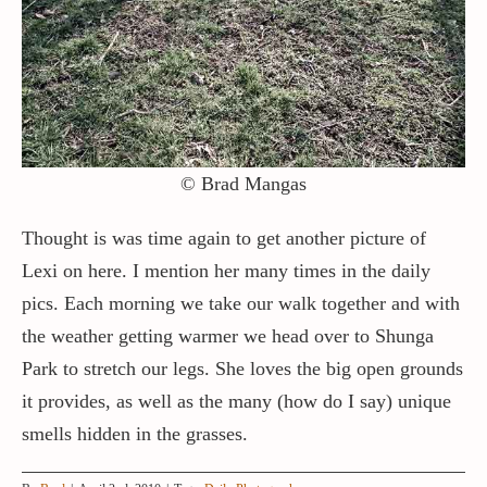
Contact / Support
More…
© Brad Mangas
Thought is was time again to get another picture of
Lexi on here. I mention her many times in the daily
pics. Each morning we take our walk together and with
the weather getting warmer we head over to Shunga
Park to stretch our legs. She loves the big open grounds
it provides, as well as the many (how do I say) unique
smells hidden in the grasses.